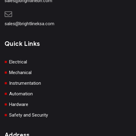
sales@brightlinebh.com
sales@brightlineksa.com
Quick Links
Electrical
Mechanical
Instrumentation
Automation
Hardware
Safety and Security
Address