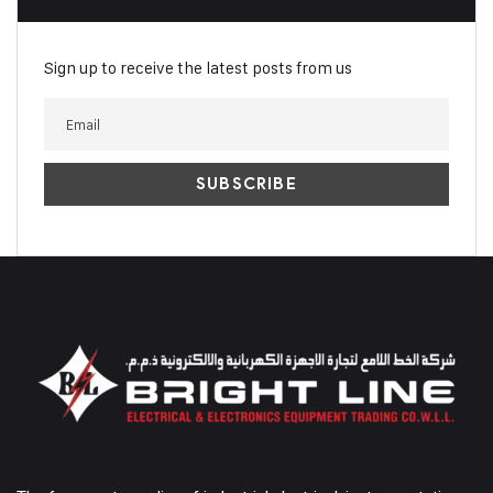
Sign up to receive the latest posts from us