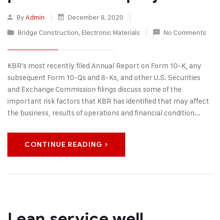
By
Admin
December 8, 2020
Bridge Construction
,
Electronic Materials
No Comments
KBR's most recently filed Annual Report on Form 10-K, any
subsequent Form 10-Qs and 8-Ks, and other U.S. Securities
and Exchange Commission filings discuss some of the
important risk factors that KBR has identified that may affect
the business, results of operations and financial condition...
CONTINUE READING
Lean service well