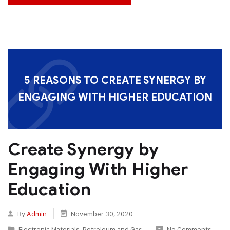
5 REASONS TO CREATE SYNERGY BY
ENGAGING WITH HIGHER EDUCATION
Create Synergy by
Engaging With Higher
Education
By
Admin
November 30, 2020
Electronic Materials
,
Petroleum and Gas
No Comments