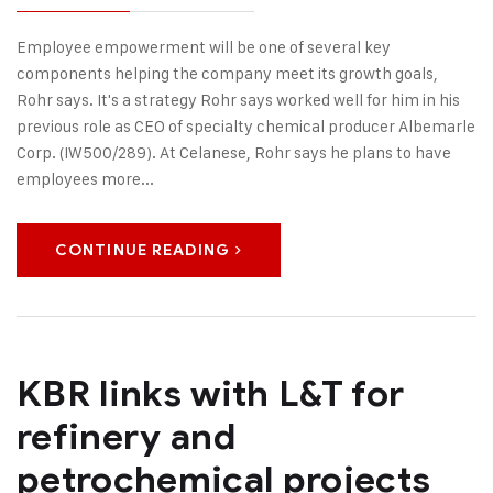
Employee empowerment will be one of several key
components helping the company meet its growth goals,
Rohr says. It's a strategy Rohr says worked well for him in his
previous role as CEO of specialty chemical producer Albemarle
Corp. (IW500/289). At Celanese, Rohr says he plans to have
employees more...
CONTINUE READING
KBR links with L&T for
refinery and
petrochemical projects