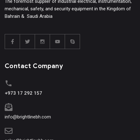
The foremost supplier of industrial electrical, instrumentation,
mechanical, safety, and security equipment in the Kingdom of
Bahrain & Saudi Arabia
Contact Company
+973 17 292 157
info@brightlinebh.com