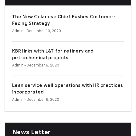
The New Celanese Chief Pushes Customer-
Facing Strategy
Admin
- December 10, 2020
KBR links with L&T for refinery and
petrochemical projects
Admin
- December 8, 2020
Lean service well operations with HR practices
incorporated
Admin
- December 6, 2020
News Letter