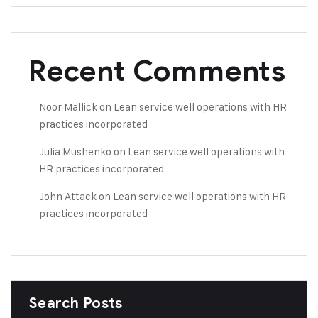
Recent Comments
Noor Mallick
on
Lean service well operations with HR
practices incorporated
Julia Mushenko
on
Lean service well operations with
HR practices incorporated
John Attack
on
Lean service well operations with HR
practices incorporated
Search Posts