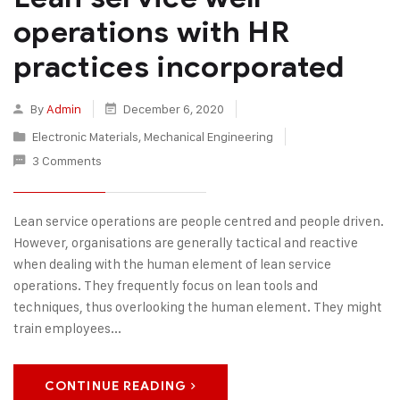
operations with HR
practices incorporated
By
Admin
December 6, 2020
Electronic Materials
,
Mechanical Engineering
3 Comments
Lean service operations are people centred and people driven.
However, organisations are generally tactical and reactive
when dealing with the human element of lean service
operations. They frequently focus on lean tools and
techniques, thus overlooking the human element. They might
train employees...
CONTINUE READING