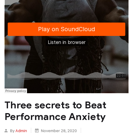
Three secrets to Beat
Performance Anxiety
By
Admin
November 28, 2020