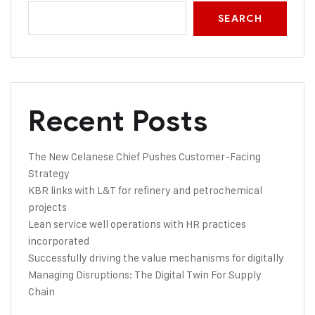
SEARCH
Recent Posts
The New Celanese Chief Pushes Customer-Facing
Strategy
KBR links with L&T for refinery and petrochemical
projects
Lean service well operations with HR practices
incorporated
Successfully driving the value mechanisms for digitally
Managing Disruptions: The Digital Twin For Supply
Chain