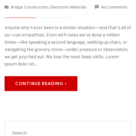
Bridge Construction
,
Electronic Materials
No Comments
Anyone who’s ever been in a similar situation—and that’s all of
us—can empathize. Even with tasks we've done a million
times—like speaking a second language, walking up stairs, or
navigating the grocery store—under pressure or observation,
we get psyched out. We lose the most basic skills. Lorem
ipsum dolor sit…
CONTINUE READING
Search