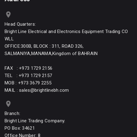
Head Quarters:
Bright Line Electrical and Electronics Equipment Trading CO
WLL
OFFICE:300B, BLOCK : 311, ROAD 326,
SALMANIYA,MANAMA,Kingdom of BAHRAIN
FAX : +973 1729 2156
TEL : +973 1729 2157
MOB : +973 3679 2255
MAIL : sales@brightlinebh.com
Branch:
Bright Line Trading Company.
PO Box: 34621
Office Number: 8