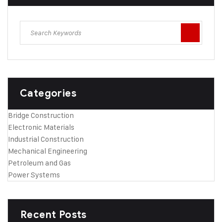
Categories
Bridge Construction
Electronic Materials
Industrial Construction
Mechanical Engineering
Petroleum and Gas
Power Systems
Recent Posts