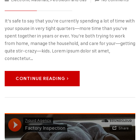
It’s safe to say that you’re currently spending a lot of time with
your spouse in very tight quarters—more time than you’ve
spent together in years or ever. You’re both trying to work
from home, manage the household, and care for your—getting
quite stir-crazy—kids. Lorem ipsum dolor sit amet,
consectetur…
CONTINUE READING