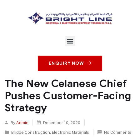
ENQUIRY NOW
The New Celanese Chief
Pushes Customer-Facing
Strategy
By
Admin
December 10, 2020
Bridge Construction
,
Electronic Materials
No Comments