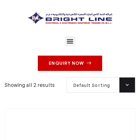
ENQUIRY NOW
Showing all 2 results
Default Sorting