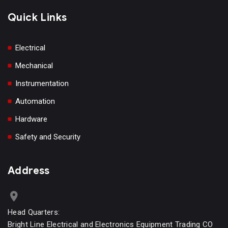
Quick Links
Electrical
Mechanical
Instrumentation
Automation
Hardware
Safety and Security
Address
Head Quarters:
Bright Line Electrical and Electronics Equipment Trading CO