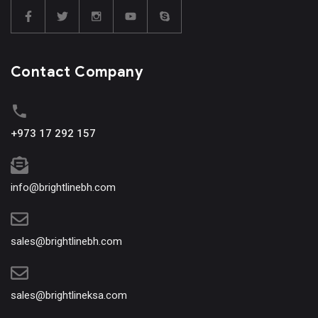
Contact Company
+973 17 292 157
info@brightlinebh.com
sales@brightlinebh.com
sales@brightlineksa.com