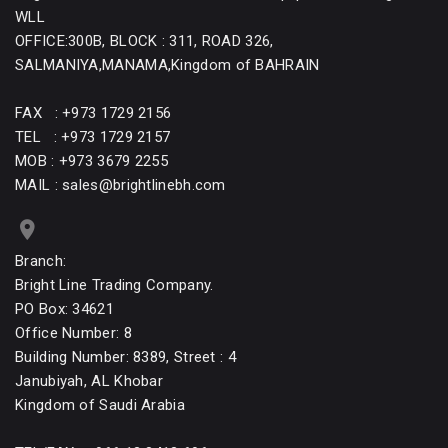
WLL
OFFICE:300B, BLOCK : 311, ROAD 326,
SALMANIYA,MANAMA,Kingdom of BAHRAIN
FAX : +973 1729 2156
TEL : +973 1729 2157
MOB : +973 3679 2255
MAIL : sales@brightlinebh.com
Branch:
Bright Line Trading Company.
PO Box: 34621
Office Number: 8
Building Number: 8389, Street : 4
Janubiyah, AL Khobar
Kingdom of Saudi Arabia