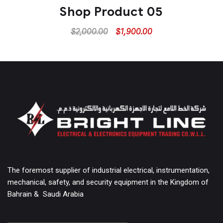
Shop Product 05
$
2,000.00
$
1,900.00
The foremost supplier of industrial electrical, instrumentation,
mechanical, safety, and security equipment in the Kingdom of
Bahrain & Saudi Arabia