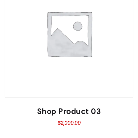
Shop Product 03
$
2,000.00