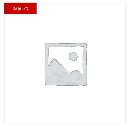
Sale 5%